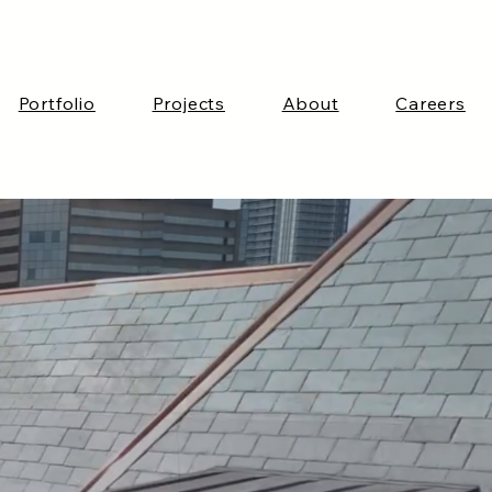
Portfolio
Projects
About
Careers