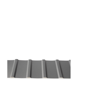
Riviera Profile