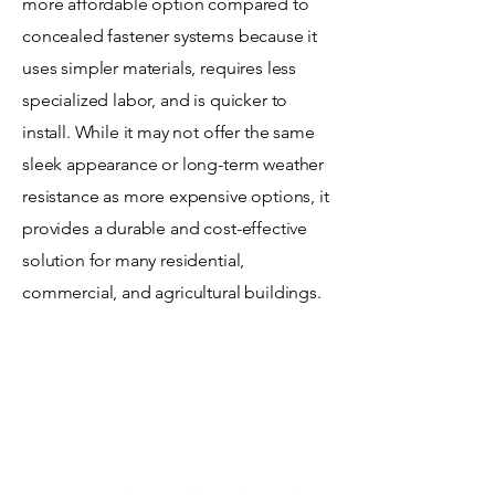
more affordable option compared to
concealed fastener systems because it
uses simpler materials, requires less
specialized labor, and is quicker to
install. While it may not offer the same
sleek appearance or long-term weather
resistance as more expensive options, it
provides a durable and cost-effective
solution for many residential,
commercial, and agricultural buildings.