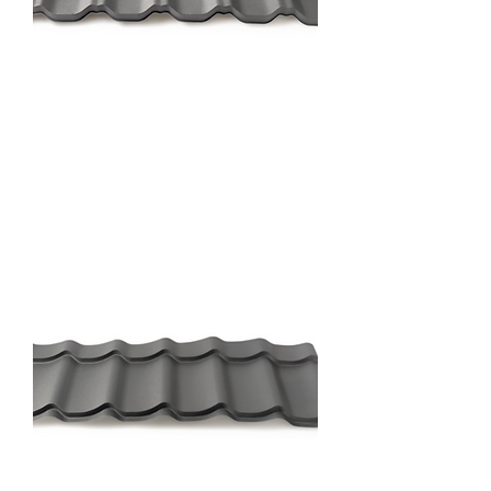
Nova Profile