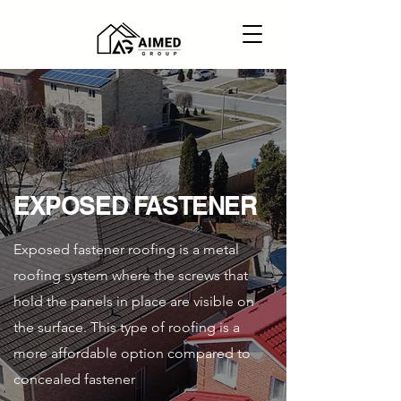
EXPOSED FASTENER
Exposed fastener roofing is a metal
roofing system where the screws that
hold the panels in place are visible on
the surface. This type of roofing is a
more affordable option compared to
concealed fastener