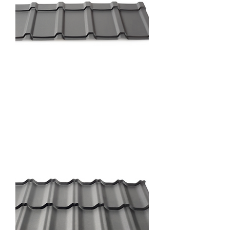
Prestige Profile