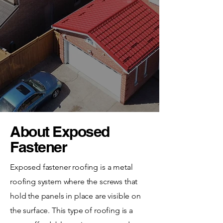
About Exposed
Fastener
Exposed fastener roofing is a metal
roofing system where the screws that
hold the panels in place are visible on
the surface. This type of roofing is a