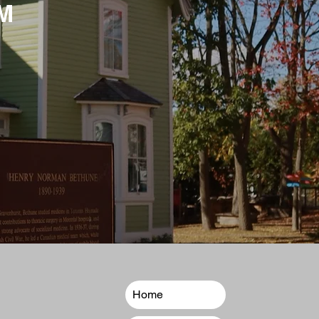
M
Home