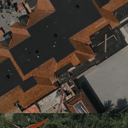
KING CITY