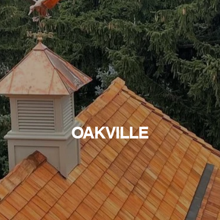
OAKVILLE