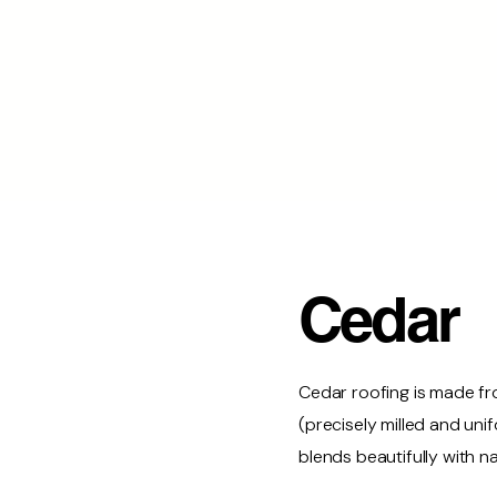
Cedar
Cedar roofing is made fr
(precisely milled and un
blends beautifully with 