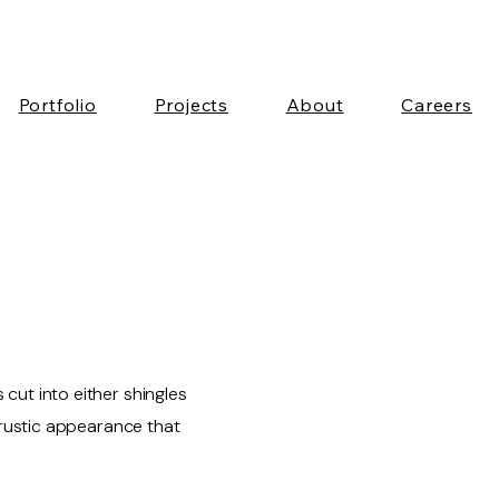
Portfolio
Projects
About
Careers
ut into either shingles
 rustic appearance that