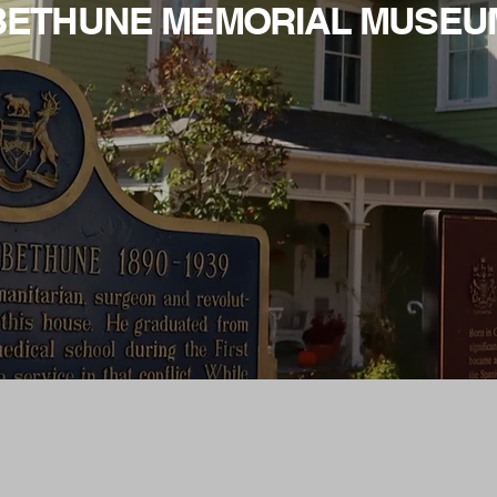
BETHUNE MEMORIAL MUSEU