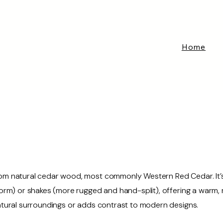
Home
om natural cedar wood, most commonly Western Red Cedar. It’s c
iform) or shakes (more rugged and hand-split), offering a warm,
natural surroundings or adds contrast to modern designs.