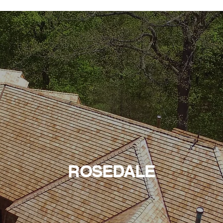
ROSEDALE